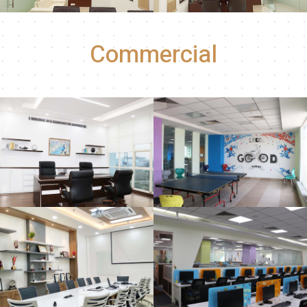
Commercial