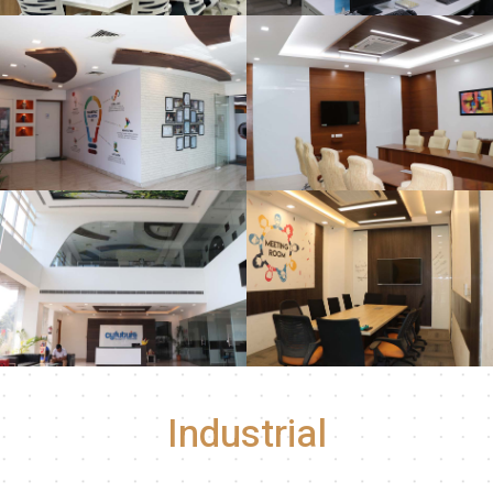
Industrial