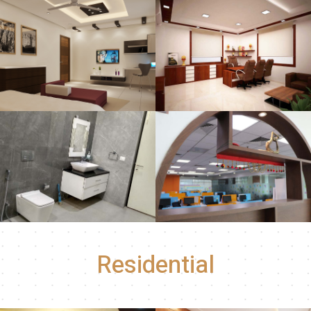
Residential