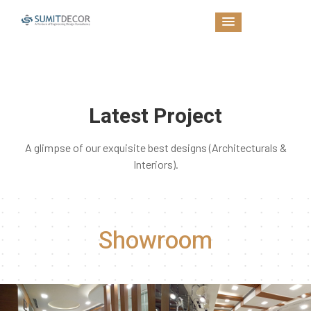
Latest Project
A glimpse of our exquisite best designs (Architecturals &
Interiors).
Showroom