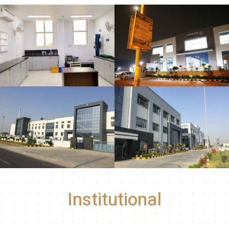
Institutional