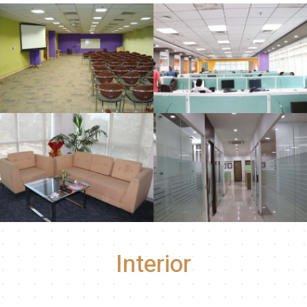
Interior