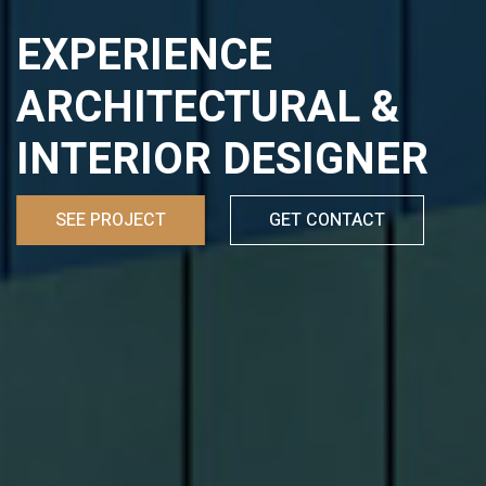
EXPERIENCE
ARCHITECTURAL &
INTERIOR DESIGNER
SEE PROJECT
GET CONTACT