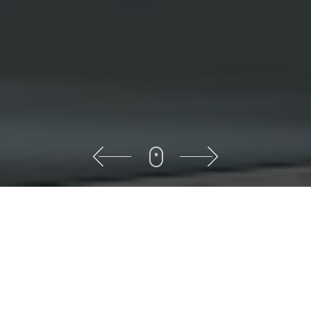
About
Sumit Decor
Here we are ready to create
various architectural designs