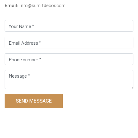
Email:
info@sumitdecor.com