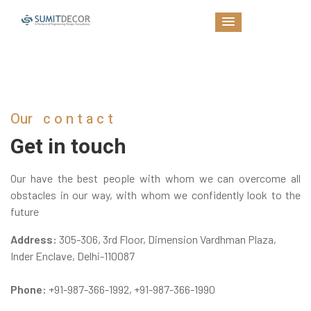
Our
contact
Get in touch
Our have the best people with whom we can overcome all
obstacles in our way, with whom we confidently look to the
future
Address:
305-306, 3rd Floor, Dimension Vardhman Plaza,
Inder Enclave, Delhi-110087
Phone:
+91-987-366-1992
,
+91-987-366-1990